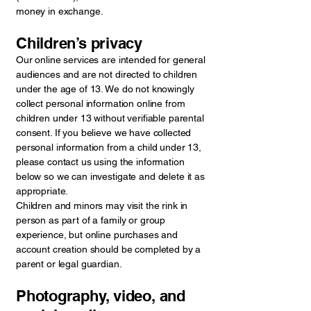
money in exchange.
Children’s privacy
Our online services are intended for general
audiences and are not directed to children
under the age of 13. We do not knowingly
collect personal information online from
children under 13 without verifiable parental
consent. If you believe we have collected
personal information from a child under 13,
please contact us using the information
below so we can investigate and delete it as
appropriate.
Children and minors may visit the rink in
person as part of a family or group
experience, but online purchases and
account creation should be completed by a
parent or legal guardian.
Photography, video, and