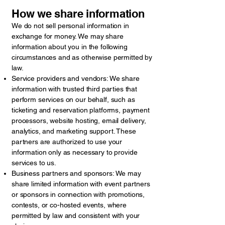
How we share information
We do not sell personal information in
exchange for money. We may share
information about you in the following
circumstances and as otherwise permitted by
law.
Service providers and vendors: We share
information with trusted third parties that
perform services on our behalf, such as
ticketing and reservation platforms, payment
processors, website hosting, email delivery,
analytics, and marketing support. These
partners are authorized to use your
information only as necessary to provide
services to us.
Business partners and sponsors: We may
share limited information with event partners
or sponsors in connection with promotions,
contests, or co-hosted events, where
permitted by law and consistent with your