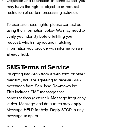
Objection and restriction: In some cases, you
may have the right to object to or request
restriction of certain processing activities.
To exercise these rights, please contact us
using the information below. We may need to
verify your identity before fulfilling your
request, which may require matching
information you provide with information we
already hold.
SMS Terms of Service
By opting into SMS from a web form or other
medium, you are agreeing to receive SMS
messages from San Jose Downtown Ice.
This includes SMS messages for
conversations (external). Message frequency
varies. Message and data rates may apply.
Message HELP for help. Reply STOP to any
message to opt out.