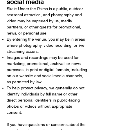
social media
Skate Under the Palms is a public, outdoor
seasonal attraction, and photography and
video may be captured by us, media
partners, or other guests for promotional,
news, or personal use.
By entering the venue, you may be in areas
where photography, video recording, or live
streaming occurs.
Images and recordings may be used for
marketing, promotional, archival, or news
purposes, in print or digital formats, including
on our website and social media channels,
as permitted by law.
To help protect privacy, we generally do not
identify individuals by full name or other
direct personal identifiers in public-facing
photos or videos without appropriate
consent.
If you have questions or concerns about the