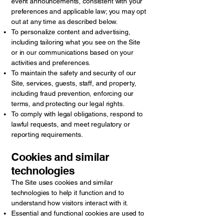
event announcements, consistent with your
preferences and applicable law; you may opt
out at any time as described below.
To personalize content and advertising,
including tailoring what you see on the Site
or in our communications based on your
activities and preferences.
To maintain the safety and security of our
Site, services, guests, staff, and property,
including fraud prevention, enforcing our
terms, and protecting our legal rights.
To comply with legal obligations, respond to
lawful requests, and meet regulatory or
reporting requirements.
Cookies and similar
technologies
The Site uses cookies and similar
technologies to help it function and to
understand how visitors interact with it.
Essential and functional cookies are used to