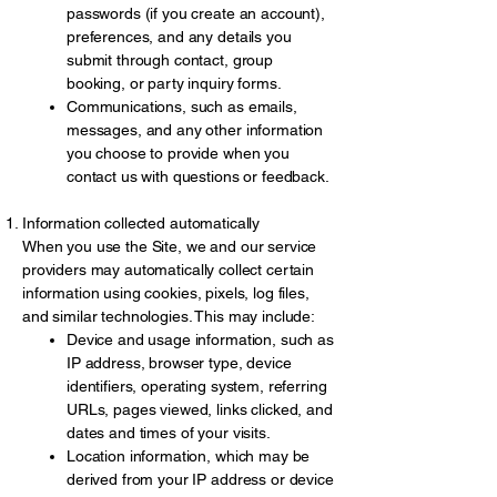
passwords (if you create an account),
preferences, and any details you
submit through contact, group
booking, or party inquiry forms.
Communications, such as emails,
messages, and any other information
you choose to provide when you
contact us with questions or feedback.
Information collected automatically
When you use the Site, we and our service
providers may automatically collect certain
information using cookies, pixels, log files,
and similar technologies. This may include:
Device and usage information, such as
IP address, browser type, device
identifiers, operating system, referring
URLs, pages viewed, links clicked, and
dates and times of your visits.
Location information, which may be
derived from your IP address or device