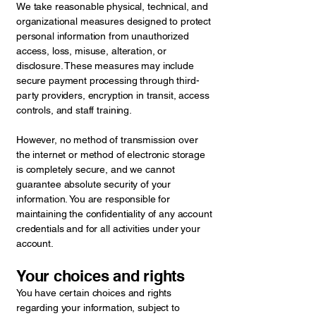
We take reasonable physical, technical, and
organizational measures designed to protect
personal information from unauthorized
access, loss, misuse, alteration, or
disclosure. These measures may include
secure payment processing through third-
party providers, encryption in transit, access
controls, and staff training.
However, no method of transmission over
the internet or method of electronic storage
is completely secure, and we cannot
guarantee absolute security of your
information. You are responsible for
maintaining the confidentiality of any account
credentials and for all activities under your
account.
Your choices and rights
You have certain choices and rights
regarding your information, subject to