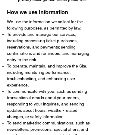
How we use information
We use the information we collect for the
following purposes, as permitted by law.
To provide and manage our services,
including processing ticket purchases,
reservations, and payments; sending
confirmations and reminders; and managing
entry to the rink.
To operate, maintain, and improve the Site,
including monitoring performance,
troubleshooting, and enhancing user
experience.
To communicate with you, such as sending
transactional emails about your orders,
responding to your inquiries, and sending
updates about hours, weather-related
changes, or safety information.
To send marketing communications, such as
newsletters, promotions, special offers, and