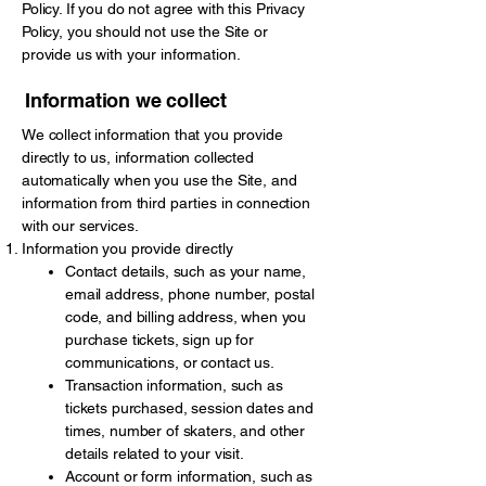
Policy. If you do not agree with this Privacy
Policy, you should not use the Site or
provide us with your information.
Information we collect
We collect information that you provide
directly to us, information collected
automatically when you use the Site, and
information from third parties in connection
with our services.
Information you provide directly
Contact details, such as your name,
email address, phone number, postal
code, and billing address, when you
purchase tickets, sign up for
communications, or contact us.
Transaction information, such as
tickets purchased, session dates and
times, number of skaters, and other
details related to your visit.
Account or form information, such as