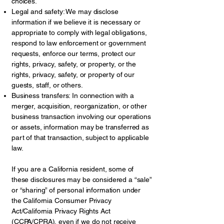
choices.
Legal and safety: We may disclose
information if we believe it is necessary or
appropriate to comply with legal obligations,
respond to law enforcement or government
requests, enforce our terms, protect our
rights, privacy, safety, or property, or the
rights, privacy, safety, or property of our
guests, staff, or others.
Business transfers: In connection with a
merger, acquisition, reorganization, or other
business transaction involving our operations
or assets, information may be transferred as
part of that transaction, subject to applicable
law.
If you are a California resident, some of
these disclosures may be considered a “sale”
or “sharing” of personal information under
the California Consumer Privacy
Act/California Privacy Rights Act
(CCPA/CPRA), even if we do not receive