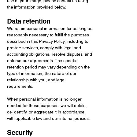
use of your image, please contact us using
the information provided below.
Data retention
We retain personal information for as long as
reasonably necessary to fulfill the purposes
described in this Privacy Policy, including to
provide services, comply with legal and
accounting obligations, resolve disputes, and
enforce our agreements. The specific
retention period may vary depending on the
type of information, the nature of our
relationship with you, and legal
requirements.
When personal information is no longer
needed for these purposes, we will delete,
de-identify, or aggregate it in accordance
with applicable law and our internal policies.
Security