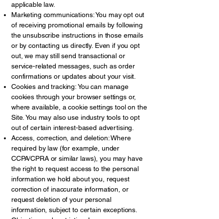
applicable law.
Marketing communications: You may opt out
of receiving promotional emails by following
the unsubscribe instructions in those emails
or by contacting us directly. Even if you opt
out, we may still send transactional or
service-related messages, such as order
confirmations or updates about your visit.
Cookies and tracking: You can manage
cookies through your browser settings or,
where available, a cookie settings tool on the
Site. You may also use industry tools to opt
out of certain interest-based advertising.
Access, correction, and deletion: Where
required by law (for example, under
CCPA/CPRA or similar laws), you may have
the right to request access to the personal
information we hold about you, request
correction of inaccurate information, or
request deletion of your personal
information, subject to certain exceptions.