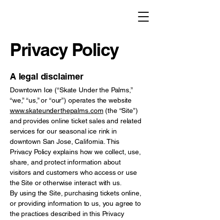
Privacy Policy
A legal disclaimer
Downtown Ice (“Skate Under the Palms,”
“we,” “us,” or “our”) operates the website
www.skateunderthepalms.com
(the “Site”)
and provides online ticket sales and related
services for our seasonal ice rink in
downtown San Jose, California. This
Privacy Policy explains how we collect, use,
share, and protect information about
visitors and customers who access or use
the Site or otherwise interact with us.
By using the Site, purchasing tickets online,
or providing information to us, you agree to
the practices described in this Privacy