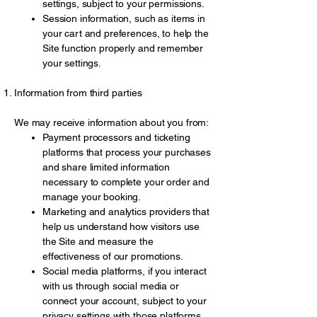
settings, subject to your permissions.
Session information, such as items in
your cart and preferences, to help the
Site function properly and remember
your settings.
Information from third parties
We may receive information about you from:
Payment processors and ticketing
platforms that process your purchases
and share limited information
necessary to complete your order and
manage your booking.
Marketing and analytics providers that
help us understand how visitors use
the Site and measure the
effectiveness of our promotions.
Social media platforms, if you interact
with us through social media or
connect your account, subject to your
privacy settings with those platforms.