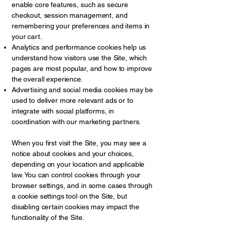
enable core features, such as secure
checkout, session management, and
remembering your preferences and items in
your cart.
Analytics and performance cookies help us
understand how visitors use the Site, which
pages are most popular, and how to improve
the overall experience.
Advertising and social media cookies may be
used to deliver more relevant ads or to
integrate with social platforms, in
coordination with our marketing partners.
When you first visit the Site, you may see a
notice about cookies and your choices,
depending on your location and applicable
law. You can control cookies through your
browser settings, and in some cases through
a cookie settings tool on the Site, but
disabling certain cookies may impact the
functionality of the Site.