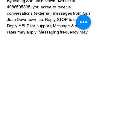
By texting San Jose Downtown Ice at
4088505835
, you agree to receive
conversations (external) messages from San
Jose Downtown Ice. Reply STOP to opt-out;
Reply HELP for support; Message & data
rates may apply; Messaging frequency may
vary. Mobile opt-in will not be shared, and
phone numbers and SMS data is not shared
with third parties.
California privacy notice
If you are a California resident, you may
have additional rights under the California
Consumer Privacy Act/California Privacy
Rights Act (CCPA/CPRA).
Categories of personal information collected:
As described above, we may collect
identifiers (such as name and contact
details), commercial information (such as
purchase history), internet or network
activity, approximate location data, and other